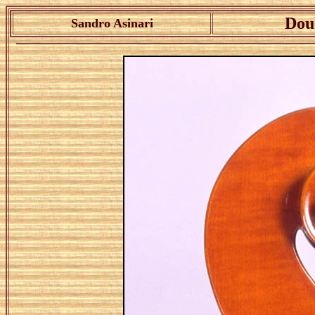
Dou
Sandro Asinari