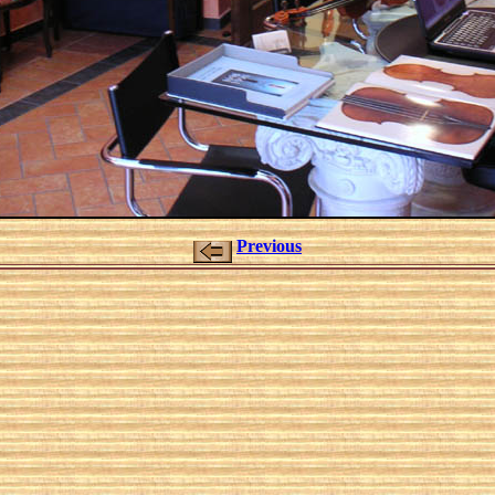
Previous