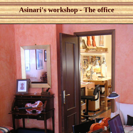
Asinari's workshop - The office