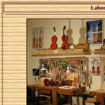
Labor